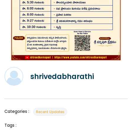
shrivedabharathi
Categories :
Recent Updates
Tags :