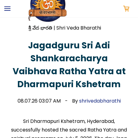
Skip to
main
content
శ్రీ వేద భారతి | Shri Veda Bharathi
Jagadguru Sri Adi
Shankaracharya
Vaibhava Ratha Yatra at
Dharmapuri Kshetram
08.07.26 03:07 AM
By
shrivedabharathi
Sri Dharmapuri Kshetram, Hyderabad,
successfully hosted the sacred Ratha Yatra and