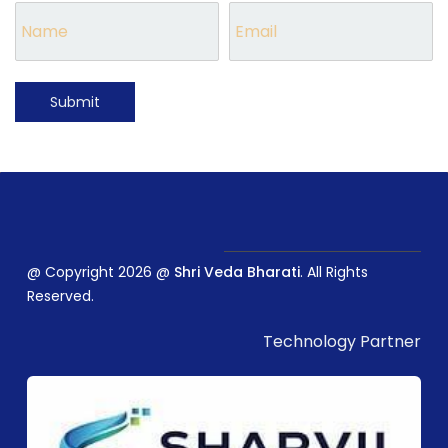
Submit
@ Copyright 2026 @
Shri Veda Bharati
. All Rights
Reserved.
Technology Partner