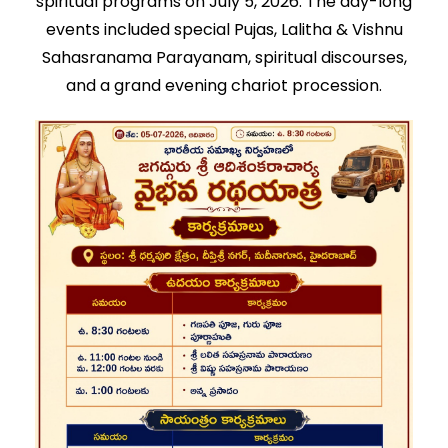
spiritual programs on July 5, 2026. The day-long
events included special Pujas, Lalitha & Vishnu
Sahasranama Parayanam, spiritual discourses,
and a grand evening chariot procession.