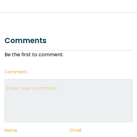
Comments
Be the first to comment.
Comment
Name
Email