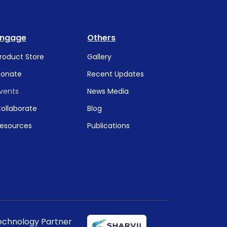
Engage
Others
roduct Store
Gallery
onate
Recent Updates
vents
News Media
ollaborate
Blog
esources
Publications
echnology Partner