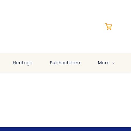
Heritage
Subhashitam
More