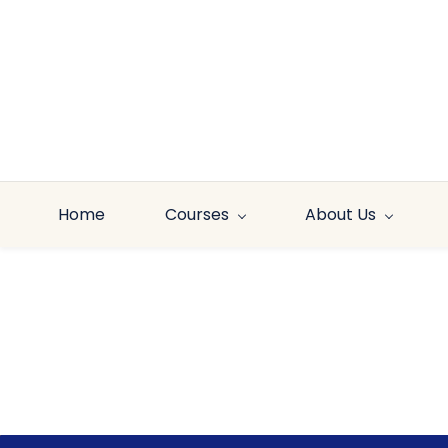
Skip to
main
content
Home
Courses
About Us