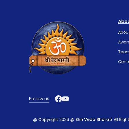
Abou
Abou
Awar
Tea
Cont
Follow us
@ Copyright 2026 @
Shri Veda Bharati
. All Rig