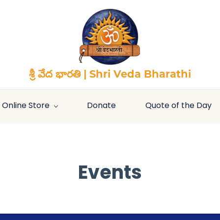
శ్రీ వేద భారతి | Shri Veda Bharathi
Online Store
Donate
Quote of the Day
Events