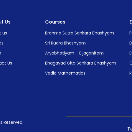
t Us
Courses
t us
Brahma Sutra Sankara Bhashyam
P
ds
Sri Rudra Bhashyam
D
m
Aryabhatiyam – Bijaganitam
E
act Us
Bhagavad Gita Sankara Bhashyam
C
Vedic Mathematics
R
hts Reserved.
T