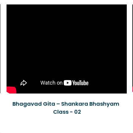
Bhagavad Gita – Shankara Bhashyam
Class - 02