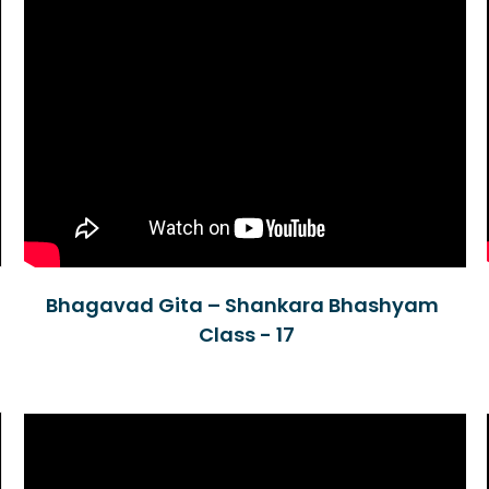
Bhagavad Gita – Shankara Bhashyam
Class - 17