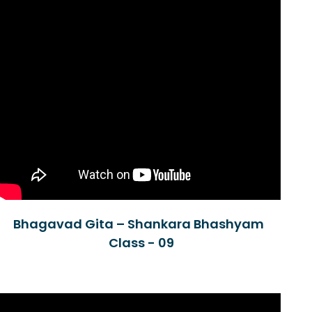
Bhagavad Gita – Shankara Bhashyam
Class - 09