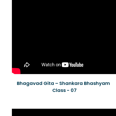
Bhagavad Gita – Shankara Bhashyam
Class - 07