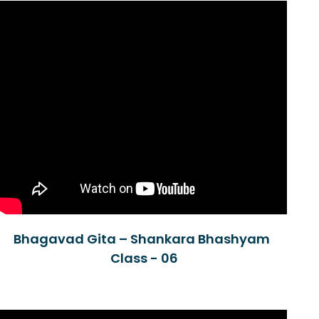
Bhagavad Gita – Shankara Bhashyam
Class - 06