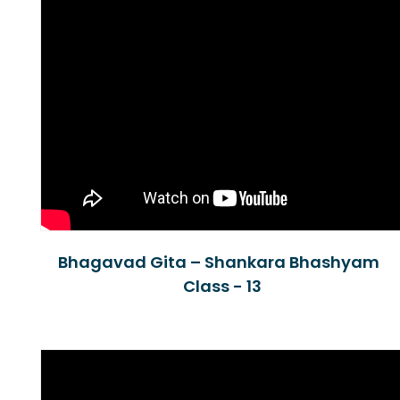
Bhagavad Gita – Shankara Bhashyam
Class - 13