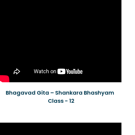
Bhagavad Gita – Shankara Bhashyam
Class - 12