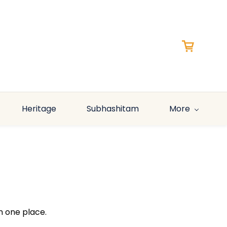
Heritage
Subhashitam
More
n one place.