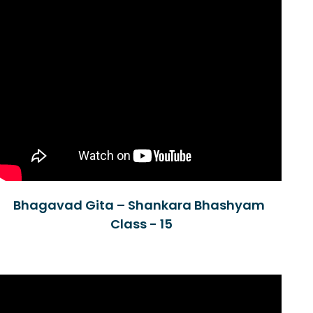
Bhagavad Gita – Shankara Bhashyam
Class - 15