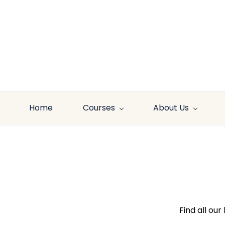
Skip to
main
content
Home
Courses
About Us
Find all ou