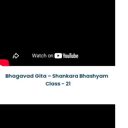
Bhagavad Gita – Shankara Bhashyam
Class - 21