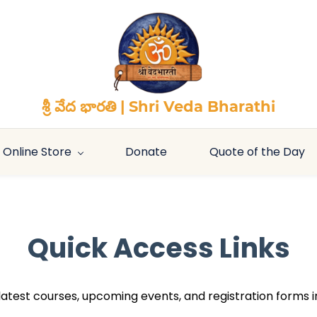
శ్రీ వేద భారతి | Shri Veda Bharathi
Online Store
Donate
Quote of the Day
Quick Access Links
r latest courses, upcoming events, and registration forms i