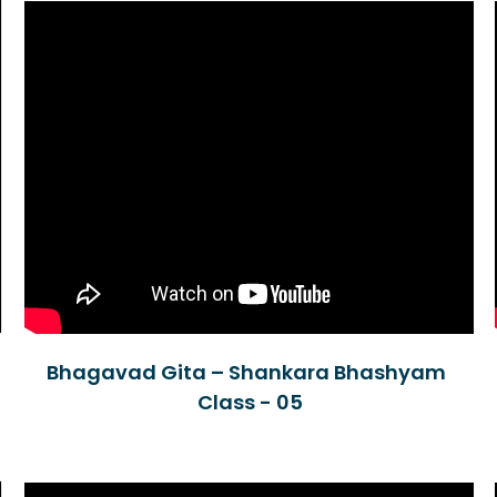
Bhagavad Gita – Shankara Bhashyam
Class - 05