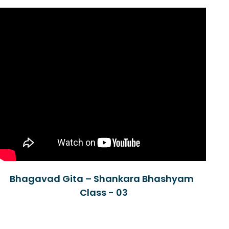
Bhagavad Gita – Shankara Bhashyam
Class - 03