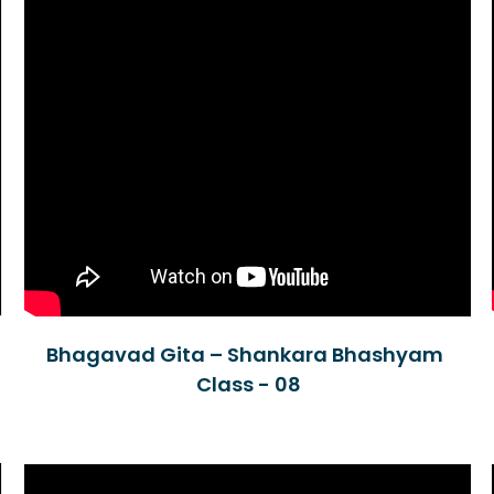
Bhagavad Gita – Shankara Bhashyam
Class - 08