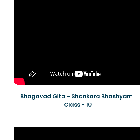
Bhagavad Gita – Shankara Bhashyam
Class - 10