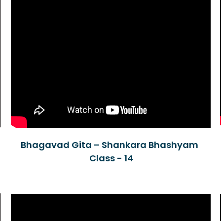
Bhagavad Gita – Shankara Bhashyam
Class - 14