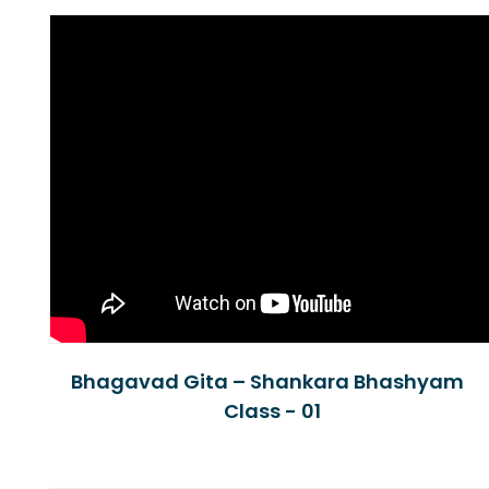
Bhagavad Gita – Shankara Bhashyam
Class - 01