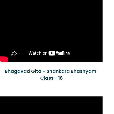
Bhagavad Gita – Shankara Bhashyam
Class - 18