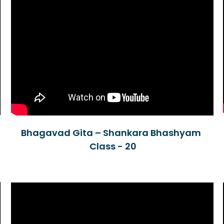
Bhagavad Gita – Shankara Bhashyam
Class - 20