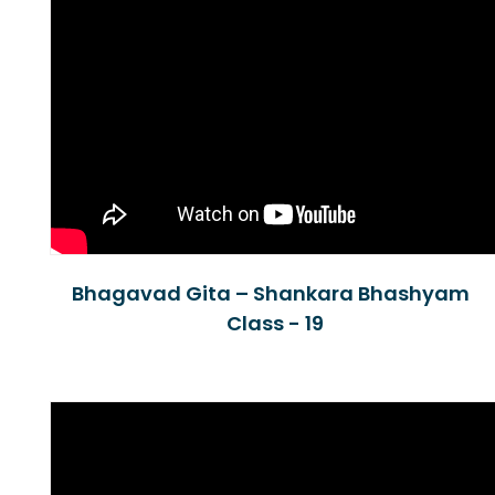
Bhagavad Gita – Shankara Bhashyam
Class - 19