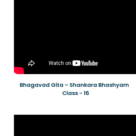
Bhagavad Gita – Shankara Bhashyam
Class - 16