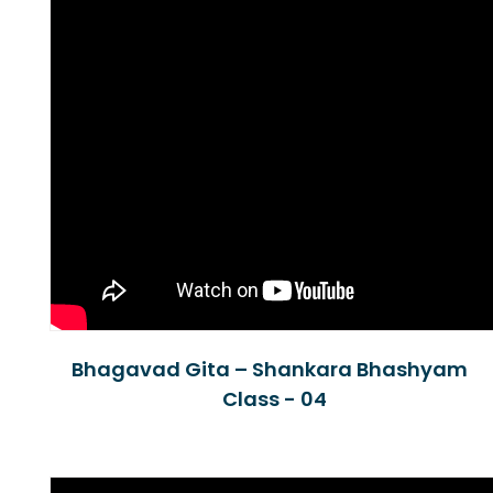
Bhagavad Gita – Shankara Bhashyam
Class - 04