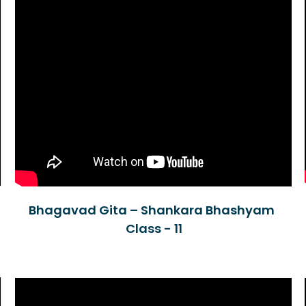
Bhagavad Gita – Shankara Bhashyam
Class - 11