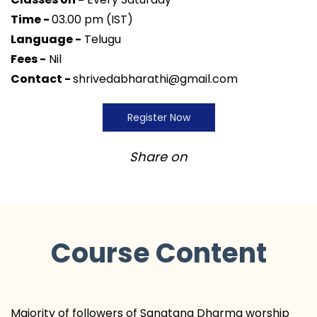
Time -
03.00 pm (IST)
Language -
Telugu
Fees -
Nil
Contact -
shrivedabharathi@gmail.com
Register Now
Share on
Course Content
Majority of followers of Sanatana Dharma worship