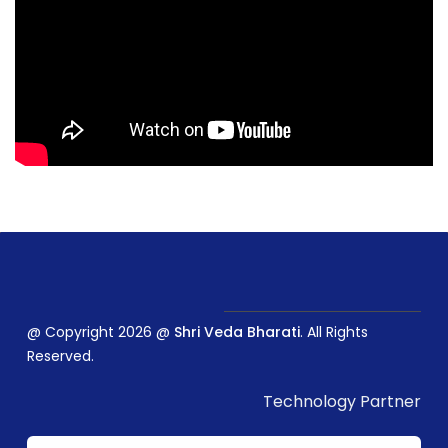
@ Copyright 2026 @
Shri Veda Bharati
. All Rights
Reserved.
Technology Partner