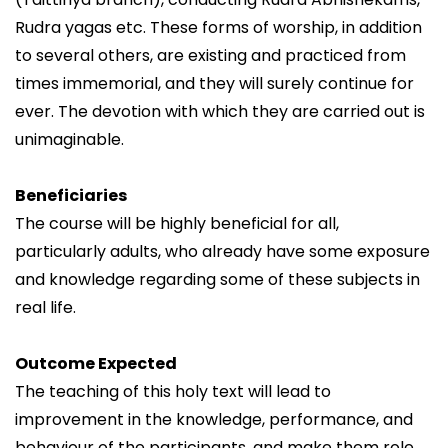
Rudra yagas etc. These forms of worship, in addition
to several others, are existing and practiced from
times immemorial, and they will surely continue for
ever. The devotion with which they are carried out is
unimaginable.
Beneficiaries
The course will be highly beneficial for all,
particularly adults, who already have some exposure
and knowledge regarding some of these subjects in
real life.
Outcome Expected
The teaching of this holy text will lead to
improvement in the knowledge, performance, and
behaviour of the participants, and make them role