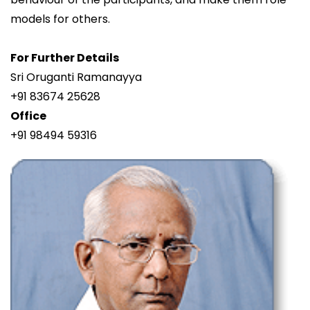
models for others.
For Further Details
Sri Oruganti Ramanayya
+91 83674 25628
Office
+91 98494 59316