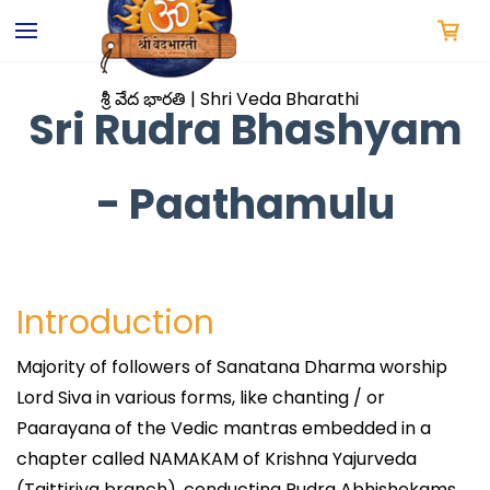
Skip to
main
content
శ్రీ వేద భారతి | Shri Veda Bharathi
Sri Rudra Bhashyam
- Paathamulu
Introduction
Majority of followers of Sanatana Dharma worship
Lord Siva in various forms, like chanting / or
Paarayana of the Vedic mantras embedded in a
chapter called NAMAKAM of Krishna Yajurveda
(Taittiriya branch), conducting Rudra Abhishekams,