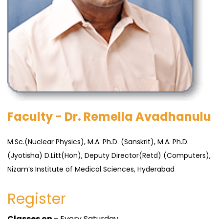
Faculty - Dr. Remella Avadhanulu
M.Sc.(Nuclear Physics), M.A. Ph.D. (Sanskrit), M.A. Ph.D.
(Jyotisha) D.Litt(Hon), Deputy Director(Retd) (Computers),
Nizam’s Institute of Medical Sciences, Hyderabad
Register
Classes on -
Every Saturday