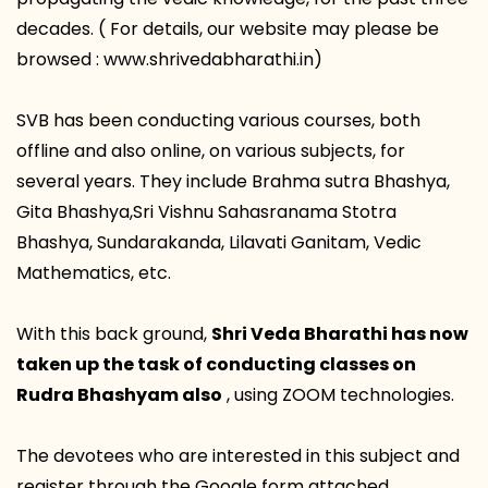
decades. ( For details, our website may please be
browsed : www.shrivedabharathi.in)
SVB has been conducting various courses, both
offline and also online, on various subjects, for
several years. They include Brahma sutra Bhashya,
Gita Bhashya,Sri Vishnu Sahasranama Stotra
Bhashya, Sundarakanda, Lilavati Ganitam, Vedic
Mathematics, etc.
With this back ground,
Shri Veda Bharathi has now
taken up the task of conducting classes on
Rudra Bhashyam also
, using ZOOM technologies.
The devotees who are interested in this subject and
register through the Google form attached