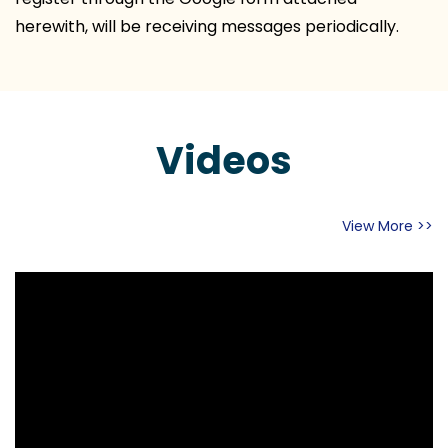
herewith, will be receiving messages periodically.
Videos
View More >>