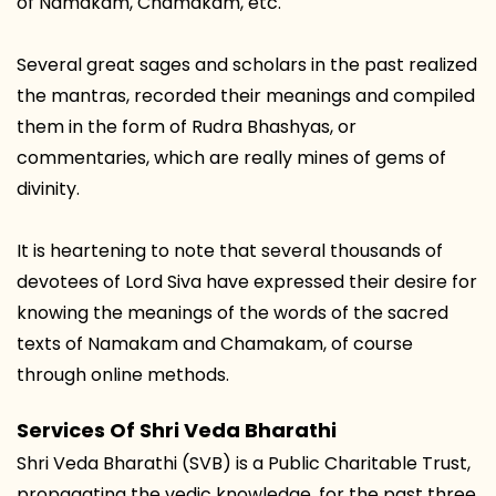
of Namakam, Chamakam, etc.
Several great sages and scholars in the past realized
the mantras, recorded their meanings and compiled
them in the form of Rudra Bhashyas, or
commentaries, which are really mines of gems of
divinity.
It is heartening to note that several thousands of
devotees of Lord Siva have expressed their desire for
knowing the meanings of the words of the sacred
texts of Namakam and Chamakam, of course
through online methods.
Services Of Shri Veda Bharathi
Shri Veda Bharathi (SVB) is a Public Charitable Trust,
propagating the vedic knowledge, for the past three