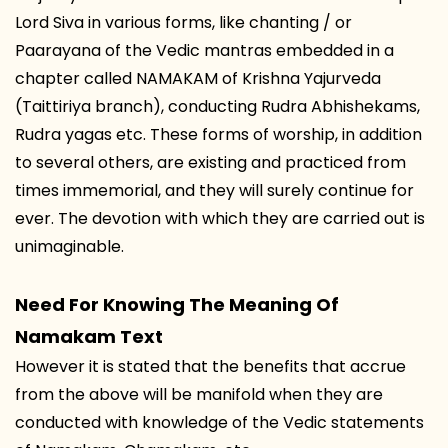
Lord Siva in various forms, like chanting / or
Paarayana of the Vedic mantras embedded in a
chapter called NAMAKAM of Krishna Yajurveda
(Taittiriya branch), conducting Rudra Abhishekams,
Rudra yagas etc. These forms of worship, in addition
to several others, are existing and practiced from
times immemorial, and they will surely continue for
ever. The devotion with which they are carried out is
unimaginable.
Need For Knowing The Meaning Of
Namakam Text
However it is stated that the benefits that accrue
from the above will be manifold when they are
conducted with knowledge of the Vedic statements