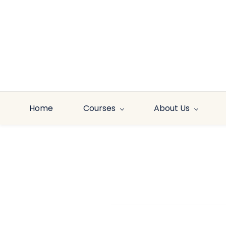
Skip to
main
content
Home
Courses
About Us