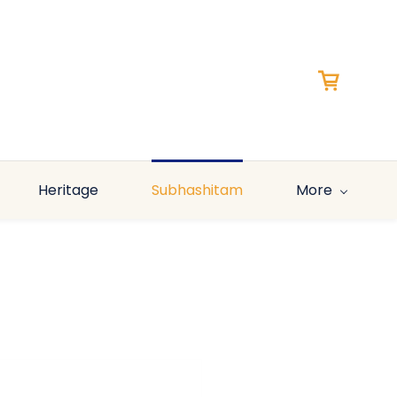
Heritage
Subhashitam
More