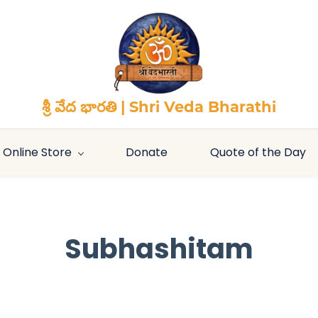
శ్రీ వేద భారతి | Shri Veda Bharathi
Online Store
Donate
Quote of the Day
Subhashitam