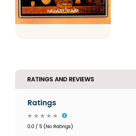
RATINGS AND REVIEWS
Ratings
0.0 / 5 (No Ratings)