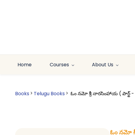
Skip to
main
content
Home
Courses
About Us
Books
Telugu Books
ఓం నమో శ్రీ నారసింహాయ ( పార్
ఓం నమో శ