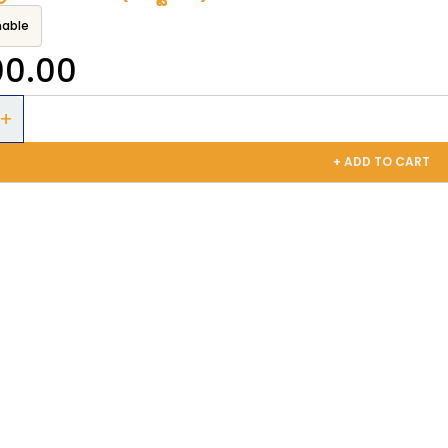
nable
00.00
+ ADD TO CART