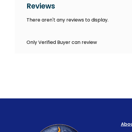
Reviews
There aren't any reviews to display.
Only Verified Buyer can review
Abou