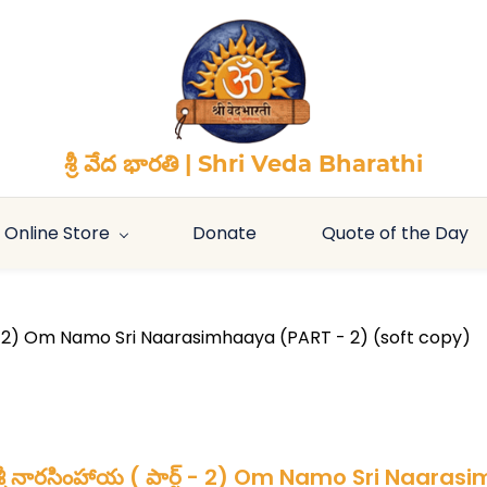
శ్రీ వేద భారతి | Shri Veda Bharathi
Online Store
Donate
Quote of the Day
ట్ - 2) Om Namo Sri Naarasimhaaya (PART - 2) (soft copy)
్రీ నారసింహాయ ( పార్ట్ - 2) Om Namo Sri Naara