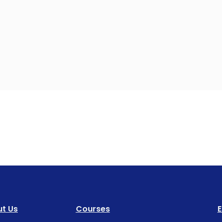
t Us
Courses