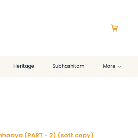
Heritage
Subhashitam
More
simhaaya (PART - 2) (soft copy)