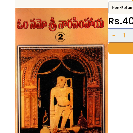
Non-Retur
Rs.4