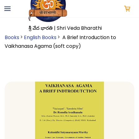
Skip to
main
content
శ్రీ వేద భారతి | Shri Veda Bharathi
Books
English Books
A Brief Introduction to
Vaikhanasa Agama (soft copy)