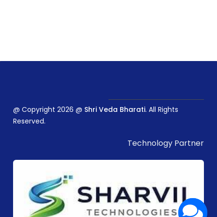
@ Copyright 2026 @
Shri Veda Bharati
. All Rights
Reserved.
Technology Partner