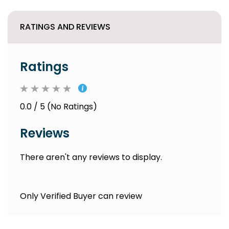
RATINGS AND REVIEWS
Ratings
0.0 / 5 (No Ratings)
Reviews
There aren't any reviews to display.
Only Verified Buyer can review