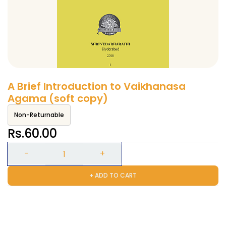
A Brief Introduction to Vaikhanasa
Agama (soft copy)
Non-Returnable
Rs.60.00
+ ADD TO CART