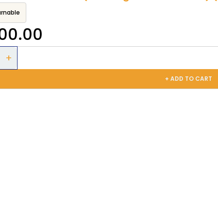
rnable
300.00
+ ADD TO CART