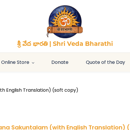
శ్రీ వేద భారతి | Shri Veda Bharathi
Online Store
Donate
Quote of the Day
h English Translation) (soft copy)
ana Sakuntalam (with English Translation) 