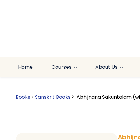
Skip to
main
content
Home
Courses
About Us
Books
Sanskrit Books
Abhijnana Sakuntalam (wit
Abhijn