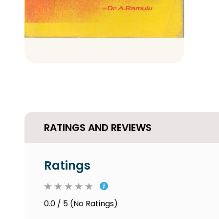
RATINGS AND REVIEWS
Ratings
0.0 / 5 (No Ratings)