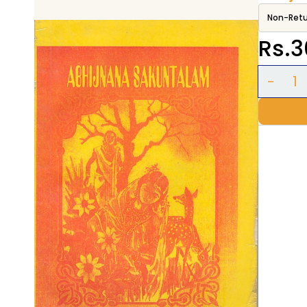
Non-Retu
Rs.