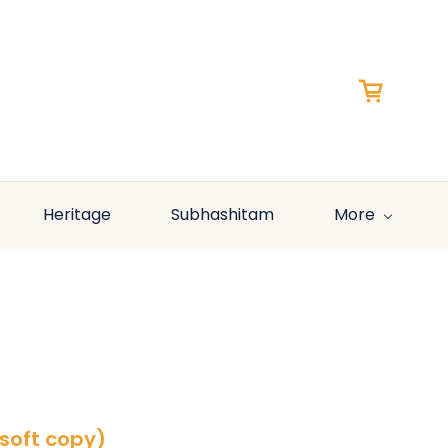
Heritage
Subhashitam
More
(soft copy)