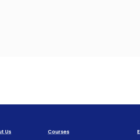
t Us
Courses