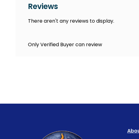
Reviews
There aren't any reviews to display.
Only Verified Buyer can review
Abou