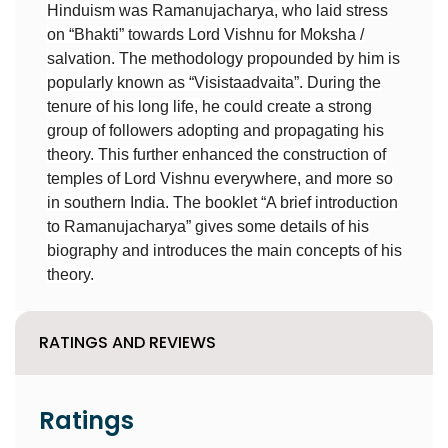
Hinduism was Ramanujacharya, who laid stress
on “Bhakti” towards Lord Vishnu for Moksha /
salvation. The methodology propounded by him is
popularly known as “Visistaadvaita”. During the
tenure of his long life, he could create a strong
group of followers adopting and propagating his
theory. This further enhanced the construction of
temples of Lord Vishnu everywhere, and more so
in southern India. The booklet “A brief introduction
to Ramanujacharya” gives some details of his
biography and introduces the main concepts of his
theory.
RATINGS AND REVIEWS
Ratings