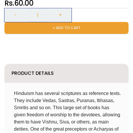
Rs.60.00
+ ADD TO CART
PRODUCT DETAILS
Hinduism has several scriptures as reference texts.
They include Vedas, Sastras, Puranas, Itihasas,
Smritis and so on. This large set of books has
given freedom of worship to the devotees, allowing
them to have Vishnu, Siva, or others, as main
deities. One of the great preceptors or Acharyas of