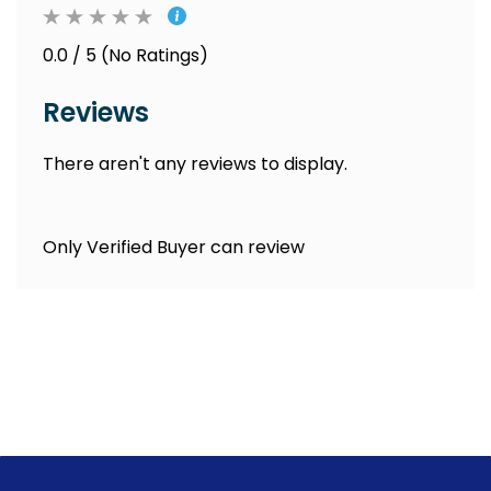
0.0 / 5 (No Ratings)
Reviews
There aren't any reviews to display.
Only Verified Buyer can review