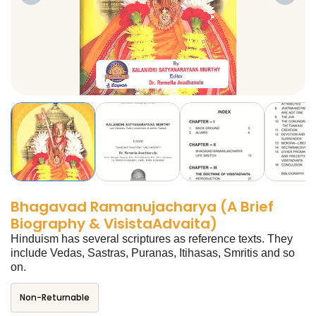
Bhagavad Ramanujacharya (A Brief
Biography & VisistaAdvaita)
Hinduism has several scriptures as reference texts. They
include Vedas, Sastras, Puranas, Itihasas, Smritis and so
on.
Non-Returnable