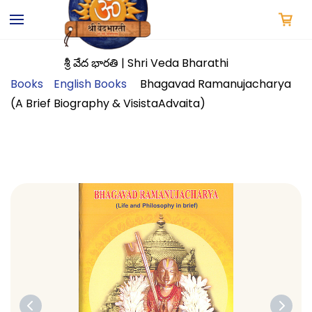
Skip to
main
content
శ్రీ వేద భారతి | Shri Veda Bharathi
Books
English Books
Bhagavad Ramanujacharya
(A Brief Biography & VisistaAdvaita)