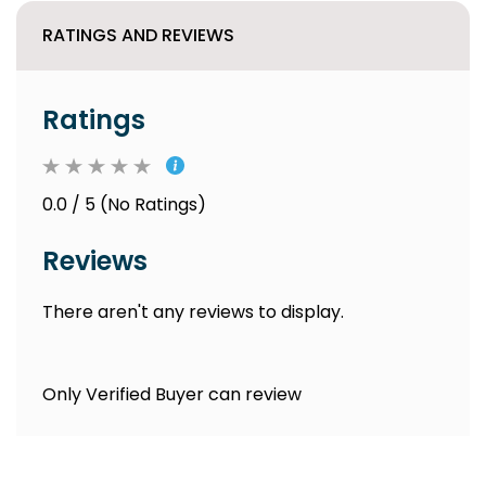
RATINGS AND REVIEWS
Ratings
0.0 / 5 (No Ratings)
Reviews
There aren't any reviews to display.
Only Verified Buyer can review