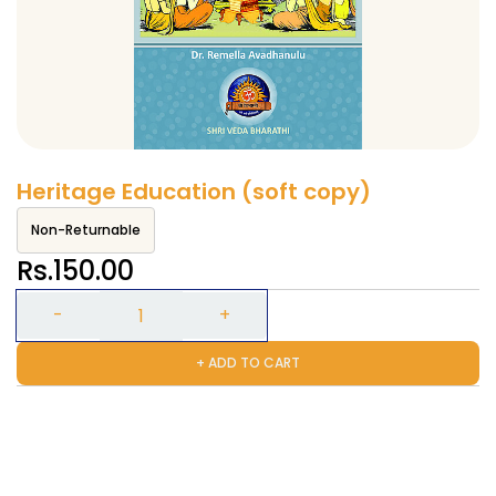
Heritage Education (soft copy)
Non-Returnable
Rs.150.00
+ ADD TO CART