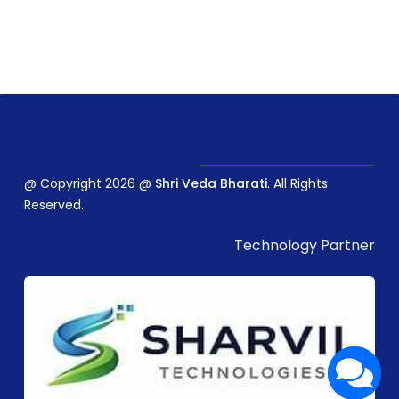
@ Copyright 2026 @
Shri Veda Bharati
. All Rights
Reserved.
Technology Partner