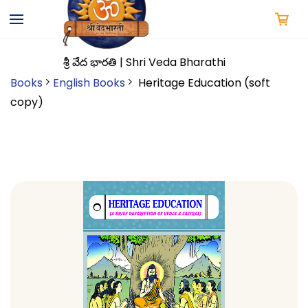
Skip to
main
content
శ్రీ వేద భారతి | Shri Veda Bharathi
Books
English Books
Heritage Education (soft
copy)