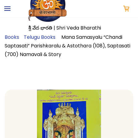
Skip to
main
content
శ్రీ వేద భారతి | Shri Veda Bharathi
Books
Telugu Books
Mana Samasyalu “Chandi
Saptasati” Parishkaralu & Astothara (108), Saptasati
(700) Namavali & Story