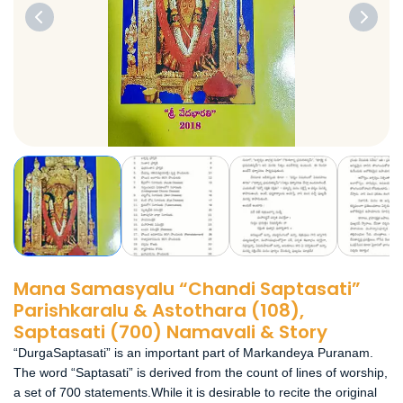
Mana Samasyalu “Chandi Saptasati”
Parishkaralu & Astothara (108),
Saptasati (700) Namavali & Story
“DurgaSaptasati” is an important part of Markandeya Puranam.
The word “Saptasati” is derived from the count of lines of worship,
a set of 700 statements.While it is desirable to recite the original