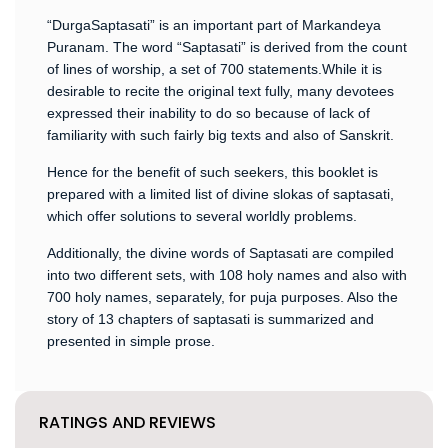
“DurgaSaptasati” is an important part of Markandeya
Puranam. The word “Saptasati” is derived from the count
of lines of worship, a set of 700 statements.While it is
desirable to recite the original text fully, many devotees
expressed their inability to do so because of lack of
familiarity with such fairly big texts and also of Sanskrit.
Hence for the benefit of such seekers, this booklet is
prepared with a limited list of divine slokas of saptasati,
which offer solutions to several worldly problems.
Additionally, the divine words of Saptasati are compiled
into two different sets, with 108 holy names and also with
700 holy names, separately, for puja purposes. Also the
story of 13 chapters of saptasati is summarized and
presented in simple prose.
RATINGS AND REVIEWS