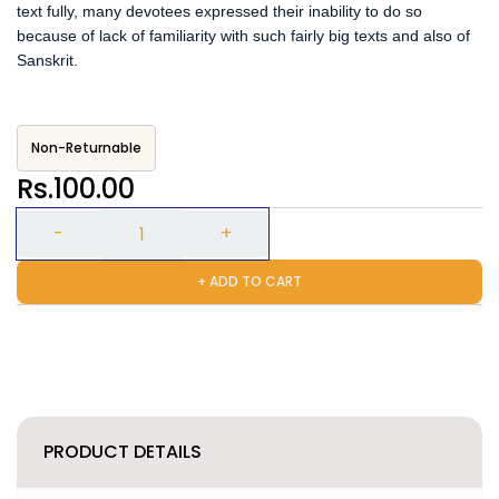
text fully, many devotees expressed their inability to do so
because of lack of familiarity with such fairly big texts and also of
Sanskrit.
Non-Returnable
Rs.100.00
+ ADD TO CART
PRODUCT DETAILS