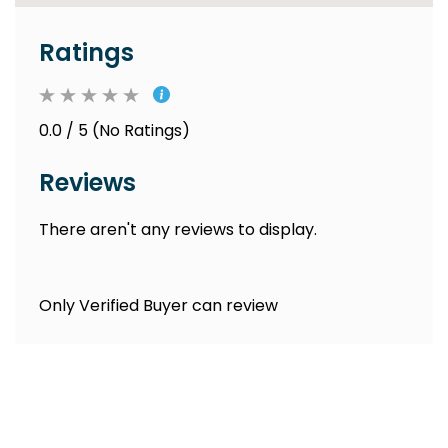
Ratings
0.0 / 5 (No Ratings)
Reviews
There aren't any reviews to display.
Only Verified Buyer can review