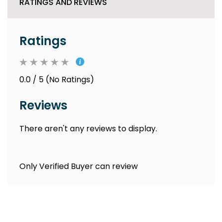
RATINGS AND REVIEWS
Ratings
0.0 / 5 (No Ratings)
Reviews
There aren't any reviews to display.
Only Verified Buyer can review