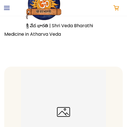
Skip to
main
content
శ్రీ వేద భారతి | Shri Veda Bharathi
Medicine in Atharva Veda