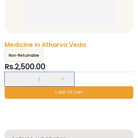
Medicine in Atharva Veda
Non-Returnable
Rs.2,500.00
+ ADD TO CART