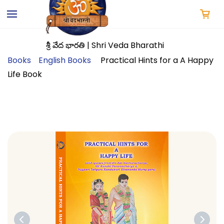
Skip to
main
content
శ్రీ వేద భారతి | Shri Veda Bharathi
Books
English Books
Practical Hints for a A Happy
Life Book