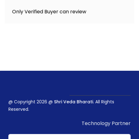
Only Verified Buyer can review
@ Copyright 2026 @
Shri Veda Bharati
. All Rights
Reserved.
Technology Partner