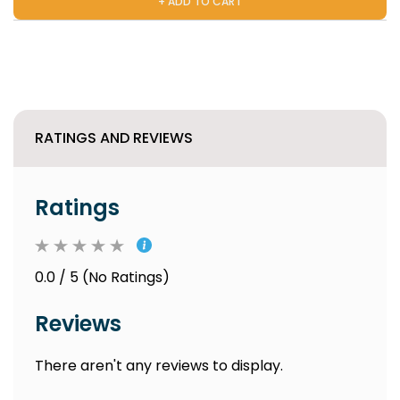
+ ADD TO CART
RATINGS AND REVIEWS
Ratings
0.0 / 5 (No Ratings)
Reviews
There aren't any reviews to display.