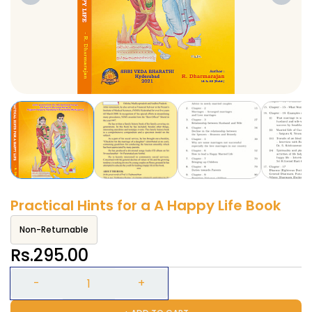
Practical Hints for a A Happy Life Book
Non-Returnable
Rs.295.00