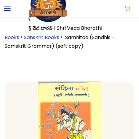
Skip to
main
content
శ్రీ వేద భారతి | Shri Veda Bharathi
Books
Sanskrit Books
Samhitaa (Sandhis -
Samskrit Grammar) (soft copy)