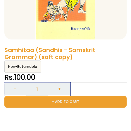
Samhitaa (Sandhis - Samskrit
Grammar) (soft copy)
Non-Returnable
Rs.100.00
+ ADD TO CART