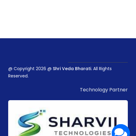
@ Copyright 2026 @
Shri Veda Bharati
. All Rights
Reserved.
Technology Partner