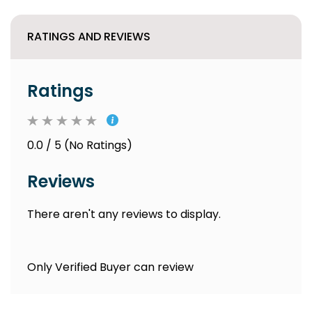
RATINGS AND REVIEWS
Ratings
0.0 / 5 (No Ratings)
Reviews
There aren't any reviews to display.
Only Verified Buyer can review