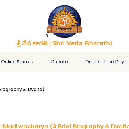
శ్రీ వేద భారతి | Shri Veda Bharathi
Online Store
Donate
Quote of the Day
Biography & Dvaita)
ri Madhvacharya (A Brief Biography & Dvait