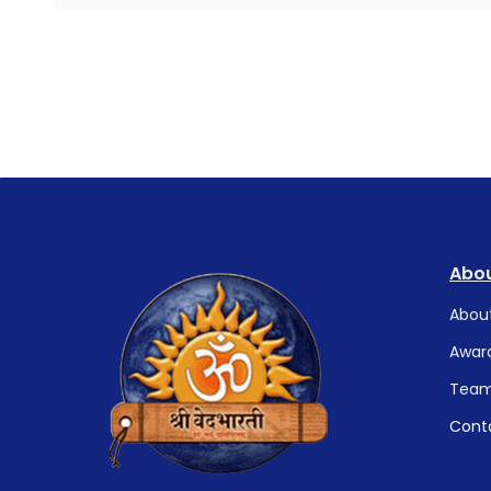
Abou
Abou
Awar
Tea
Cont