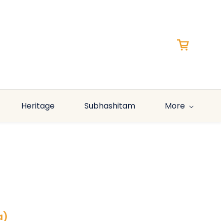
Heritage
Subhashitam
More
a)