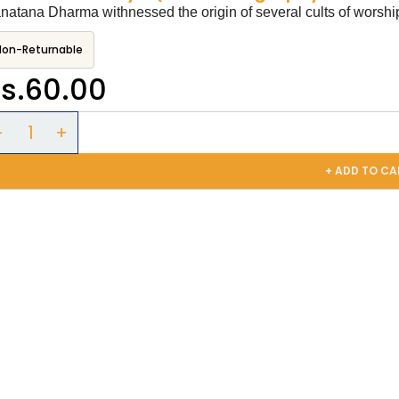
natana Dharma withnessed the origin of several cults of worship 
Non-Returnable
s.60.00
+ ADD TO CA