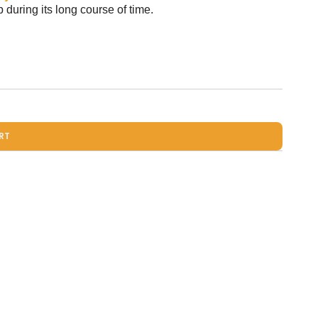
during its long course of time.
RT