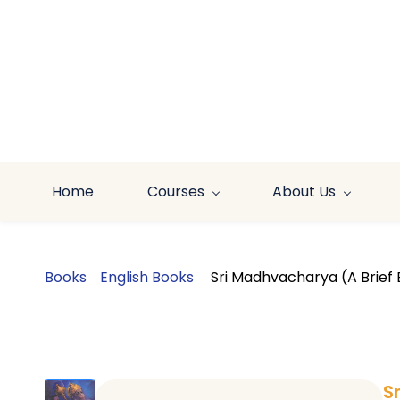
Skip to
main
content
Home
Courses
About Us
Books
English Books
Sri Madhvacharya (A Brief 
S