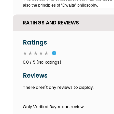
also the principles of “Dwaita” philosophy.
RATINGS AND REVIEWS
Ratings
0.0 / 5 (No Ratings)
Reviews
There aren't any reviews to display.
Only Verified Buyer can review