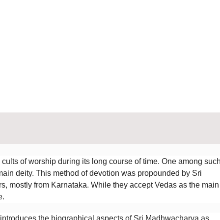
cults of worship during its long course of time. One among suc
 main deity. This method of devotion was propounded by Sri
, mostly from Karnataka. While they accept Vedas as the main
e.
” introduces the biographical aspects of Sri Madhwacharya as