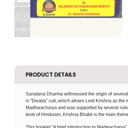
PRODUCT DETAILS
Sanatana Dharma withnessed the origin of several 
is “Dwaita” cult, which allows Lord Krishna as the
Madhwacharya and was supported by several rulers
texts of Hinduism, Krishna Bhakti is the main them
This booklet “A brief introduction to Madwacharya