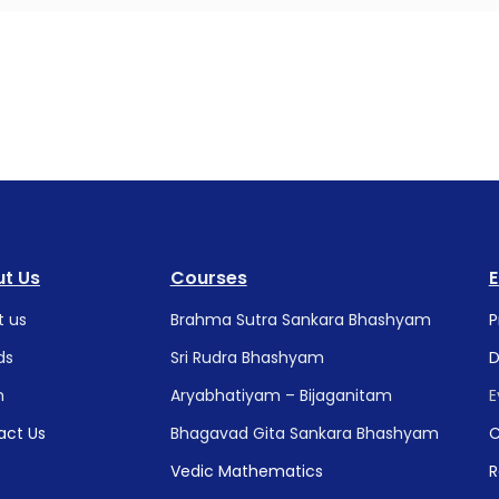
t Us
Courses
t us
Brahma Sutra Sankara Bhashyam
P
ds
Sri Rudra Bhashyam
D
m
Aryabhatiyam – Bijaganitam
E
act Us
Bhagavad Gita Sankara Bhashyam
C
Vedic Mathematics
R