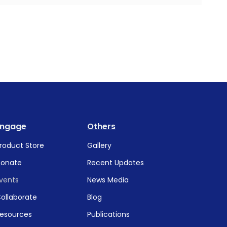
Engage
Others
roduct Store
Gallery
onate
Recent Updates
vents
News Media
ollaborate
Blog
esources
Publications