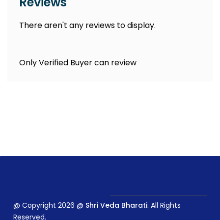
Reviews
There aren't any reviews to display.
Only Verified Buyer can review
@ Copyright 2026 @
Shri Veda Bharati
. All Rights
Reserved.