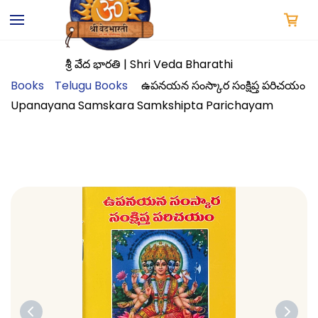
Skip to
main
content
శ్రీ వేద భారతి | Shri Veda Bharathi
Books
Telugu Books
ఉపనయన సంస్కార సంక్షిప్త పరిచయం
Upanayana Samskara Samkshipta Parichayam