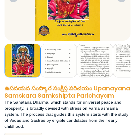
ఉపనయన సంస్కార సంక్షిప్త పరిచయం Upanayana
Samskara Samkshipta Parichayam
The Sanatana Dharma, which stands for universal peace and
prosperity, is broadly devised with stress on Varna ashrama
system. The process that guides this system starts with the study
of Vedas and Sastras by eligible candidates from their early
childhood.