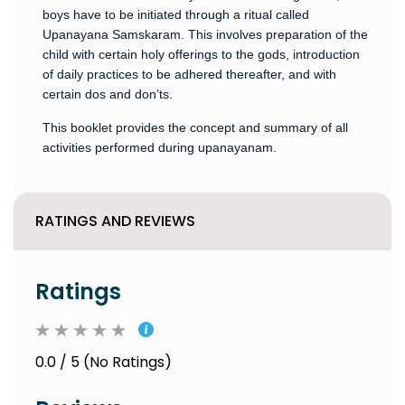
boys have to be initiated through a ritual called
Upanayana Samskaram. This involves preparation of the
child with certain holy offerings to the gods, introduction
of daily practices to be adhered thereafter, and with
certain dos and don’ts.
This booklet provides the concept and summary of all
activities performed during upanayanam.
RATINGS AND REVIEWS
Ratings
0.0 / 5 (No Ratings)