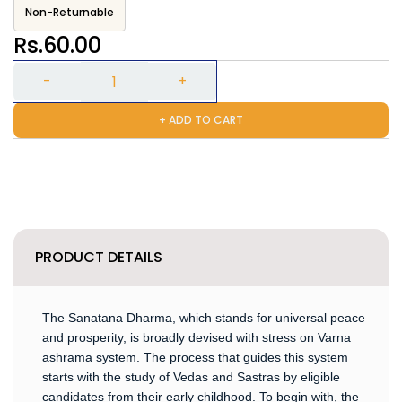
Non-Returnable
Rs.60.00
+ ADD TO CART
PRODUCT DETAILS
The Sanatana Dharma, which stands for universal peace
and prosperity, is broadly devised with stress on Varna
ashrama system. The process that guides this system
starts with the study of Vedas and Sastras by eligible
candidates from their early childhood. To begin with, the