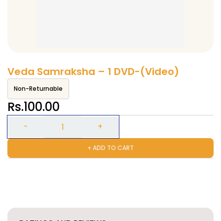
Veda Samraksha – 1 DVD-(Video)
Non-Returnable
Rs.100.00
+ ADD TO CART