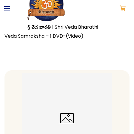
Skip to
main
content
శ్రీ వేద భారతి | Shri Veda Bharathi
Veda Samraksha – 1 DVD-(Video)