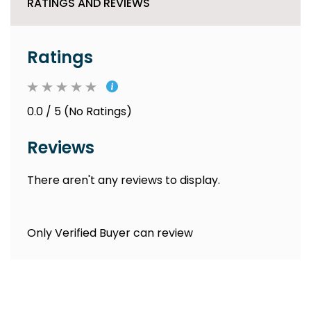
RATINGS AND REVIEWS
Ratings
0.0 / 5 (No Ratings)
Reviews
There aren't any reviews to display.
Only Verified Buyer can review