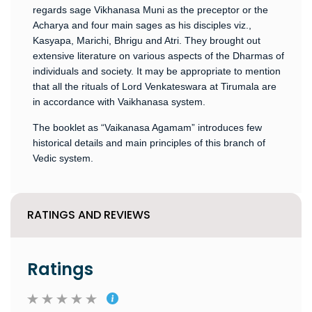
regards sage Vikhanasa Muni as the preceptor or the
Acharya and four main sages as his disciples viz.,
Kasyapa, Marichi, Bhrigu and Atri. They brought out
extensive literature on various aspects of the Dharmas of
individuals and society. It may be appropriate to mention
that all the rituals of Lord Venkateswara at Tirumala are
in accordance with Vaikhanasa system.
The booklet as “Vaikanasa Agamam” introduces few
historical details and main principles of this branch of
Vedic system.
RATINGS AND REVIEWS
Ratings