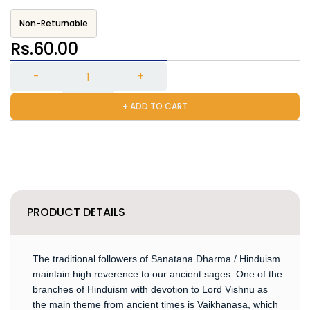
Non-Returnable
Rs.60.00
+ ADD TO CART
PRODUCT DETAILS
The traditional followers of Sanatana Dharma / Hinduism
maintain high reverence to our ancient sages. One of the
branches of Hinduism with devotion to Lord Vishnu as
the main theme from ancient times is Vaikhanasa, which