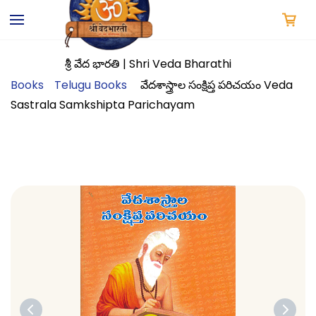
Skip to
main
content
శ్రీ వేద భారతి | Shri Veda Bharathi
Books
Telugu Books
వేదశాస్త్రాల సంక్షిప్త పరిచయం Veda
Sastrala Samkshipta Parichayam