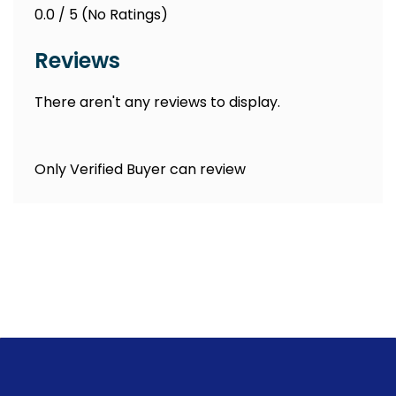
0.0 / 5 (No Ratings)
Reviews
There aren't any reviews to display.
Only Verified Buyer can review