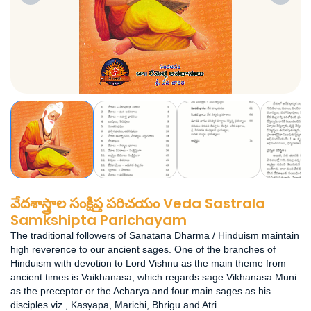
వేదశాస్త్రాల సంక్షిప్త పరిచయం Veda Sastrala
Samkshipta Parichayam
The traditional followers of Sanatana Dharma / Hinduism maintain
high reverence to our ancient sages. One of the branches of
Hinduism with devotion to Lord Vishnu as the main theme from
ancient times is Vaikhanasa, which regards sage Vikhanasa Muni
as the preceptor or the Acharya and four main sages as his
disciples viz., Kasyapa, Marichi, Bhrigu and Atri.