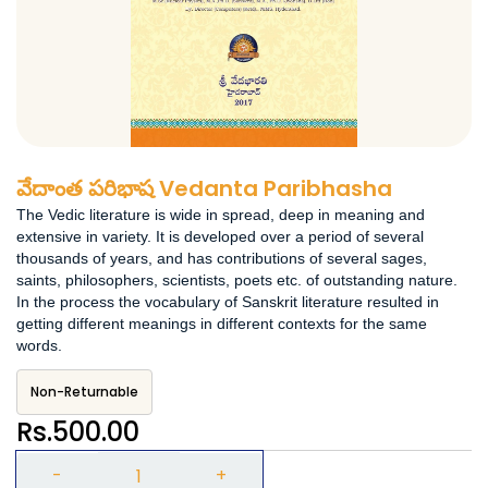
వేదాంత పరిభాష Vedanta Paribhasha
The Vedic literature is wide in spread, deep in meaning and
extensive in variety. It is developed over a period of several
thousands of years, and has contributions of several sages,
saints, philosophers, scientists, poets etc. of outstanding nature.
In the process the vocabulary of Sanskrit literature resulted in
getting different meanings in different contexts for the same
words.
Non-Returnable
Rs.500.00