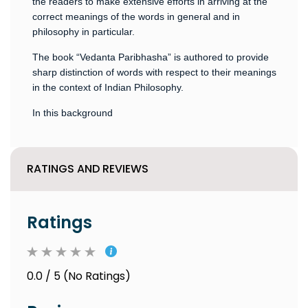
the readers to make extensive efforts in arriving at the
correct meanings of the words in general and in
philosophy in particular.
The book “Vedanta Paribhasha” is authored to provide
sharp distinction of words with respect to their meanings
in the context of Indian Philosophy.
In this background
RATINGS AND REVIEWS
Ratings
0.0 / 5 (No Ratings)