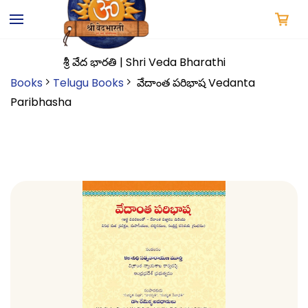
Skip to
main
content
శ్రీ వేద భారతి | Shri Veda Bharathi
Books
Telugu Books
వేదాంత పరిభాష Vedanta
Paribhasha