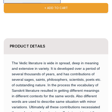
+ ADD TO CART
PRODUCT DETAILS
The Vedic literature is wide in spread, deep in meaning
and extensive in variety. It is developed over a period of
several thousands of years, and has contributions of
several sages, saints, philosophers, scientists, poets etc.
of outstanding nature. In the process the vocabulary of
Sanskrit literature resulted in getting different meanings
in different contexts for the same words. Also different
words are used to describe same situation with minor
variations. Ultimately all these contributions necessiated