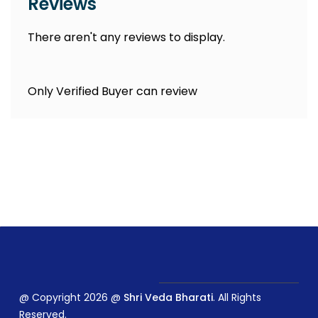
Reviews
There aren't any reviews to display.
Only Verified Buyer can review
@ Copyright 2026 @
Shri Veda Bharati
. All Rights
Reserved.