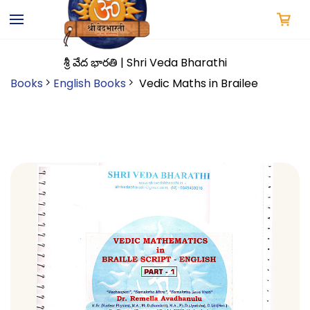
Skip to
main
content
శ్రీ వేద భారతి | Shri Veda Bharathi
Books
English Books
Vedic Maths in Brailee