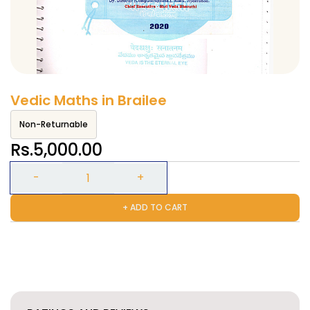
Vedic Maths in Brailee
Non-Returnable
Rs.5,000.00
+ ADD TO CART