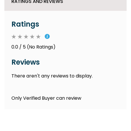
RATINGS AND REVIEWS
Ratings
0.0 / 5 (No Ratings)
Reviews
There aren't any reviews to display.
Only Verified Buyer can review