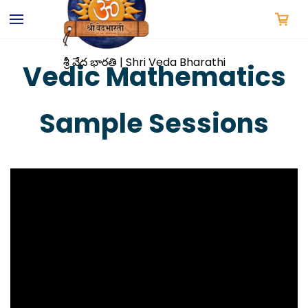
Skip to
main
content
శ్రీ వేద భారతి | Shri Veda Bharathi
Vedic Mathematics
Sample Sessions