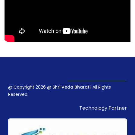
@ Copyright 2026 @
Shri Veda Bharati
. All Rights
Reserved.
Technology Partner